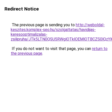
Redirect Notice
The previous page is sending you to
http://weboldal-
keszites.komplex-seo.hu/szolgaltatas/havidijas-
keresooptimalizalas-
zsilipruha/JTk5LTN0QSU5RWglOTklOEMlOTBCZS0lQzY
If you do not want to visit that page, you can
return to
the previous page
.