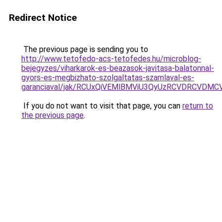
Redirect Notice
The previous page is sending you to
http://www.tetofedo-acs-tetofedes.hu/microblog-
bejegyzes/viharkarok-es-beazasok-javitasa-balatonnal-
gyors-es-megbizhato-szolgaltatas-szamlaval-es-
garanciaval/jak/RCUxQiVEMlBMViU3QyUzRCVDRCVD
If you do not want to visit that page, you can
return to
the previous page
.