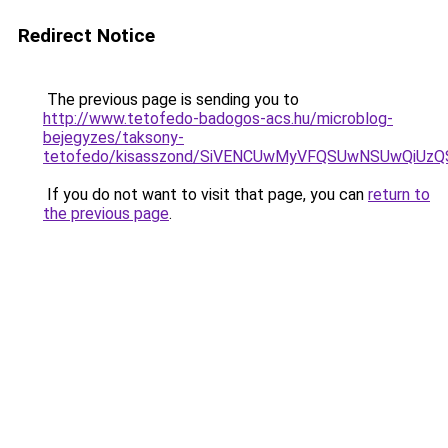
Redirect Notice
The previous page is sending you to
http://www.tetofedo-badogos-acs.hu/microblog-
bejegyzes/taksony-
tetofedo/kisasszond/SiVENCUwMyVFQSUwNSUwQiU
If you do not want to visit that page, you can
return to
the previous page
.