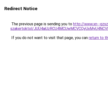
Redirect Notice
The previous page is sending you to
http://www.xn--gzsz
szakertoktol/JUU4aiUzRCU4MCUwMCVCQyUxMyU4NC
If you do not want to visit that page, you can
return to t