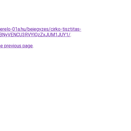
erelo-01a.hu/bejegyzes/cirko-tisztitas-
VBNyVENCU3RVYlQzZxJUM1JUY1/
.
he previous page
.