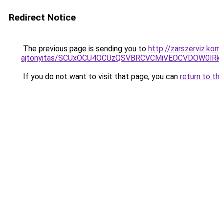
Redirect Notice
The previous page is sending you to
http://zarszerviz.k
ajtonyitas/SCUxOCU4OCUzQSVBRCVCMiVEOCVDOW0lR
If you do not want to visit that page, you can
return to t