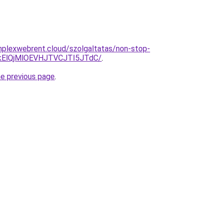
omplexwebrent.cloud/szolgaltatas/non-stop-
kElQjMlOEVHJTVCJTI5JTdC/
.
he previous page
.