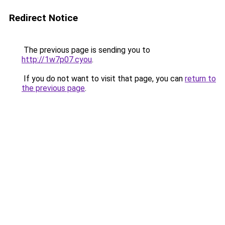
Redirect Notice
The previous page is sending you to
http://1w7p07.cyou
.
If you do not want to visit that page, you can
return to
the previous page
.