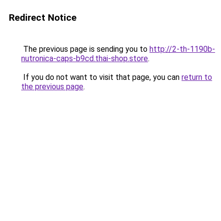
Redirect Notice
The previous page is sending you to
http://2-th-1190b-
nutronica-caps-b9cd.thai-shop.store
.
If you do not want to visit that page, you can
return to
the previous page
.