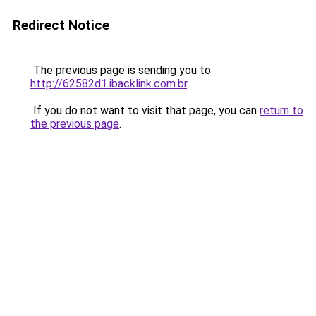
Redirect Notice
The previous page is sending you to
http://62582d1.ibacklink.com.br
.
If you do not want to visit that page, you can
return to
the previous page
.