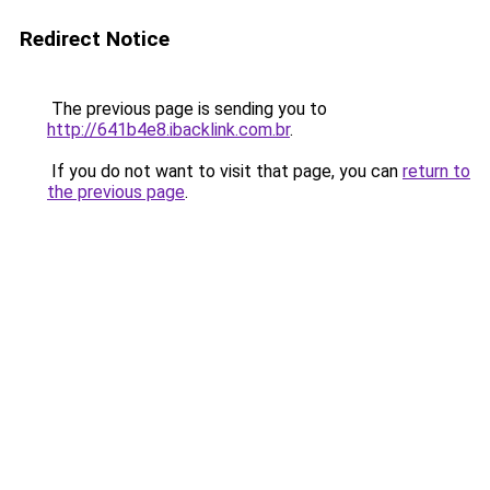
Redirect Notice
The previous page is sending you to
http://641b4e8.ibacklink.com.br
.
If you do not want to visit that page, you can
return to
the previous page
.