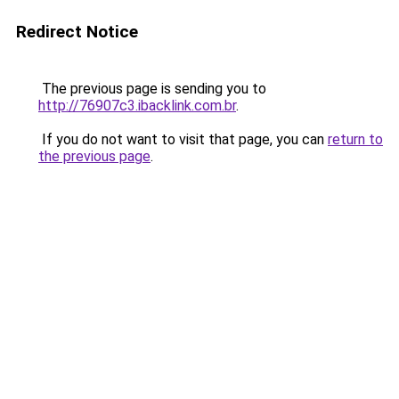
Redirect Notice
The previous page is sending you to
http://76907c3.ibacklink.com.br
.
If you do not want to visit that page, you can
return to
the previous page
.