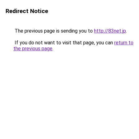
Redirect Notice
The previous page is sending you to
http://83net.jp
.
If you do not want to visit that page, you can
return to
the previous page
.