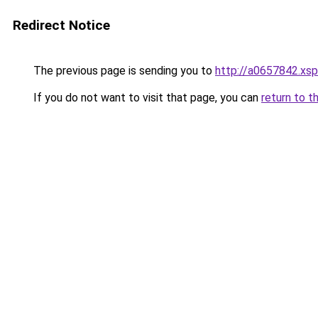
Redirect Notice
The previous page is sending you to
http://a0657842.xsp
If you do not want to visit that page, you can
return to t