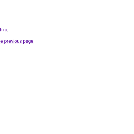
h.ru
.
he previous page
.