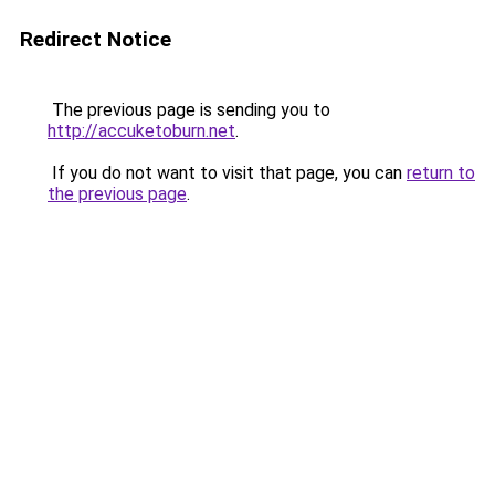
Redirect Notice
The previous page is sending you to
http://accuketoburn.net
.
If you do not want to visit that page, you can
return to
the previous page
.