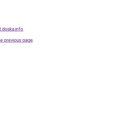
.doska.info
.
he previous page
.