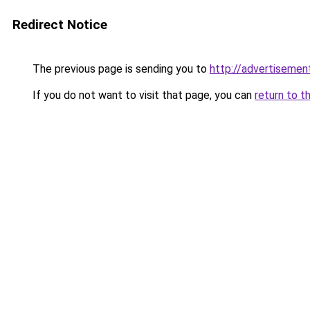
Redirect Notice
The previous page is sending you to
http://advertisement
If you do not want to visit that page, you can
return to t