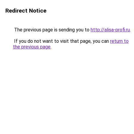
Redirect Notice
The previous page is sending you to
http://alisa-profi.ru
.
If you do not want to visit that page, you can
return to
the previous page
.