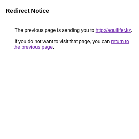
Redirect Notice
The previous page is sending you to
http://aquilifer.kz
.
If you do not want to visit that page, you can
return to
the previous page
.