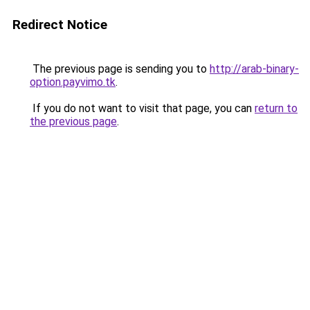
Redirect Notice
The previous page is sending you to
http://arab-binary-
option.payvimo.tk
.
If you do not want to visit that page, you can
return to
the previous page
.