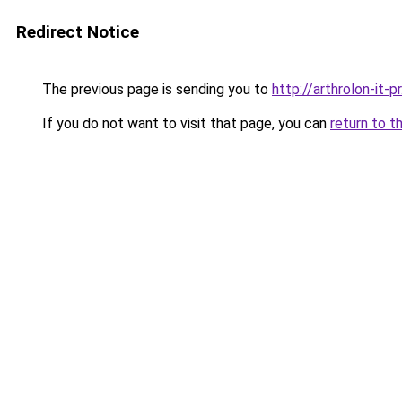
Redirect Notice
The previous page is sending you to
http://arthrolon-it-pr
If you do not want to visit that page, you can
return to t