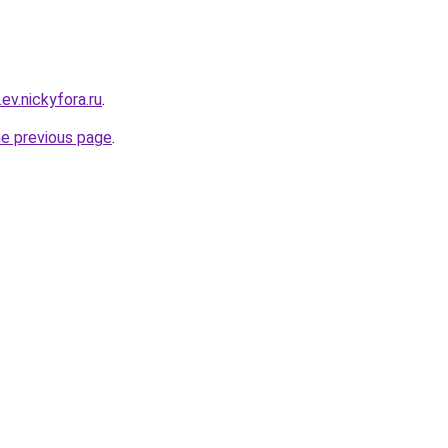
.ev.nickyfora.ru
.
he previous page
.