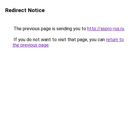
Redirect Notice
The previous page is sending you to
http://aspro-rus.ru
.
If you do not want to visit that page, you can
return to
the previous page
.