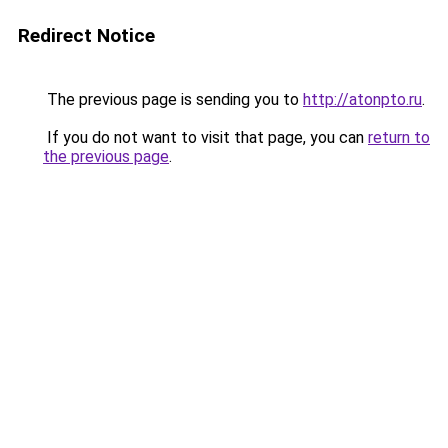
Redirect Notice
The previous page is sending you to
http://atonpto.ru
.
If you do not want to visit that page, you can
return to
the previous page
.