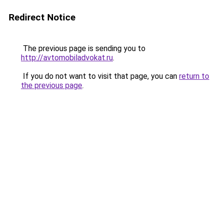
Redirect Notice
The previous page is sending you to
http://avtomobiladvokat.ru
.
If you do not want to visit that page, you can
return to
the previous page
.