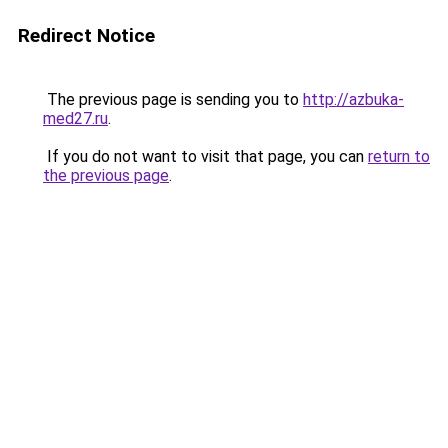
Redirect Notice
The previous page is sending you to
http://azbuka-
med27.ru
.
If you do not want to visit that page, you can
return to
the previous page
.