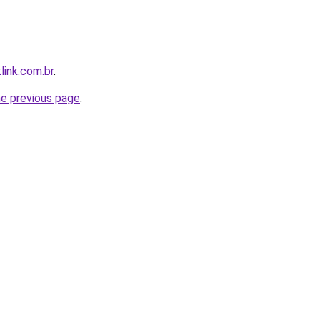
link.com.br
.
he previous page
.