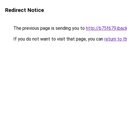
Redirect Notice
The previous page is sending you to
http://b75f679.iback
If you do not want to visit that page, you can
return to t