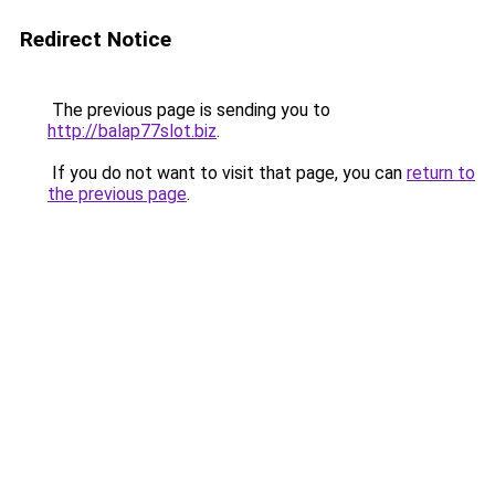
Redirect Notice
The previous page is sending you to
http://balap77slot.biz
.
If you do not want to visit that page, you can
return to
the previous page
.