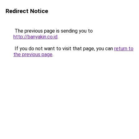
Redirect Notice
The previous page is sending you to
http://banyakin.co.id
.
If you do not want to visit that page, you can
return to
the previous page
.