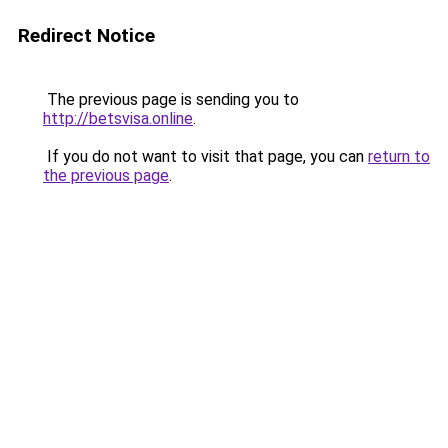
Redirect Notice
The previous page is sending you to
http://betsvisa.online
.
If you do not want to visit that page, you can
return to
the previous page
.