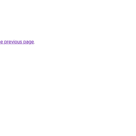
he previous page
.