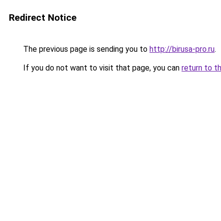
Redirect Notice
The previous page is sending you to
http://birusa-pro.ru
.
If you do not want to visit that page, you can
return to t