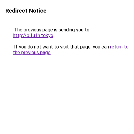
Redirect Notice
The previous page is sending you to
http://blfu1h.tokyo
.
If you do not want to visit that page, you can
return to
the previous page
.