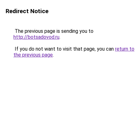
Redirect Notice
The previous page is sending you to
http://botsadovod.ru
.
If you do not want to visit that page, you can
return to
the previous page
.