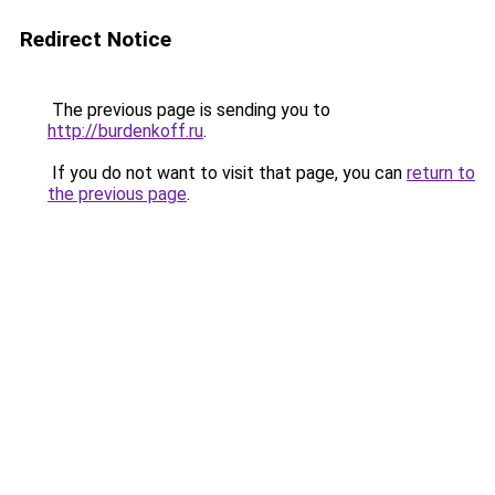
Redirect Notice
The previous page is sending you to
http://burdenkoff.ru
.
If you do not want to visit that page, you can
return to
the previous page
.