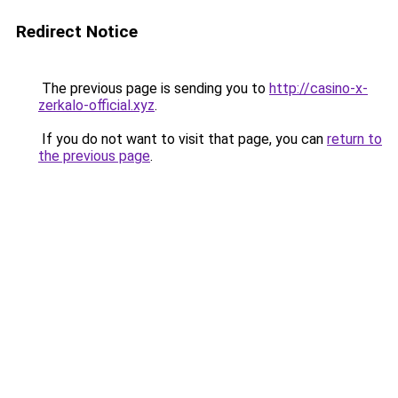
Redirect Notice
The previous page is sending you to
http://casino-x-
zerkalo-official.xyz
.
If you do not want to visit that page, you can
return to
the previous page
.