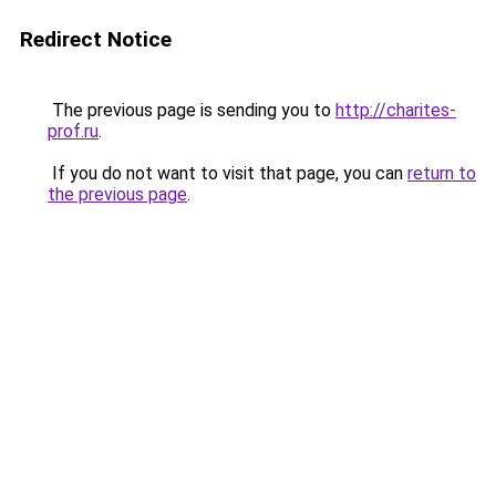
Redirect Notice
The previous page is sending you to
http://charites-
prof.ru
.
If you do not want to visit that page, you can
return to
the previous page
.