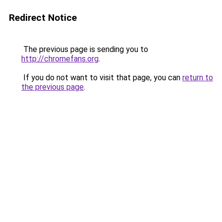
Redirect Notice
The previous page is sending you to
http://chromefans.org
.
If you do not want to visit that page, you can
return to
the previous page
.