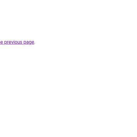
he previous page
.