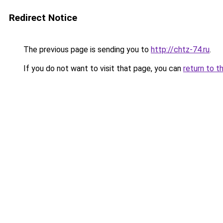
Redirect Notice
The previous page is sending you to
http://chtz-74.ru
.
If you do not want to visit that page, you can
return to t