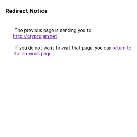
Redirect Notice
The previous page is sending you to
http://cryptojam.net
.
If you do not want to visit that page, you can
return to
the previous page
.