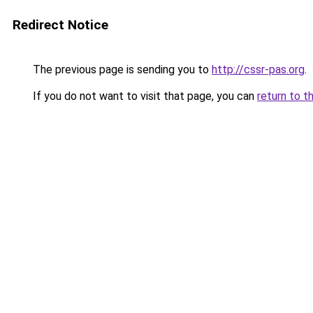
Redirect Notice
The previous page is sending you to
http://cssr-pas.org
.
If you do not want to visit that page, you can
return to t