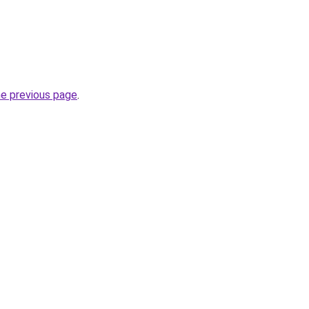
he previous page
.