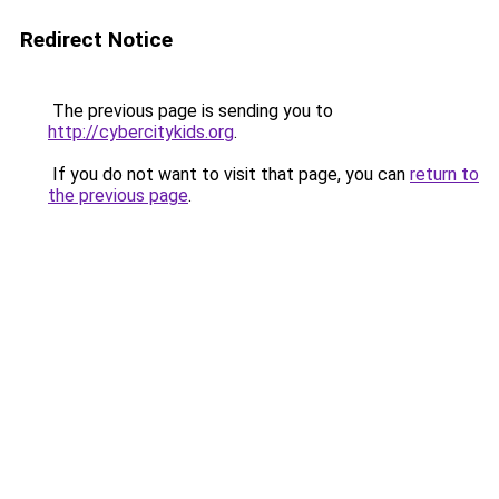
Redirect Notice
The previous page is sending you to
http://cybercitykids.org
.
If you do not want to visit that page, you can
return to
the previous page
.