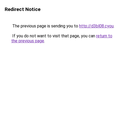
Redirect Notice
The previous page is sending you to
http://d3bl08.cyou
.
If you do not want to visit that page, you can
return to
the previous page
.