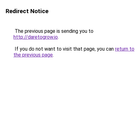
Redirect Notice
The previous page is sending you to
http://daretogrow.io
.
If you do not want to visit that page, you can
return to
the previous page
.