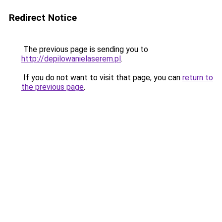
Redirect Notice
The previous page is sending you to
http://depilowanielaserem.pl
.
If you do not want to visit that page, you can
return to
the previous page
.