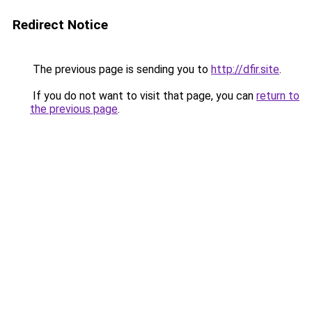
Redirect Notice
The previous page is sending you to
http://dfir.site
.
If you do not want to visit that page, you can
return to
the previous page
.