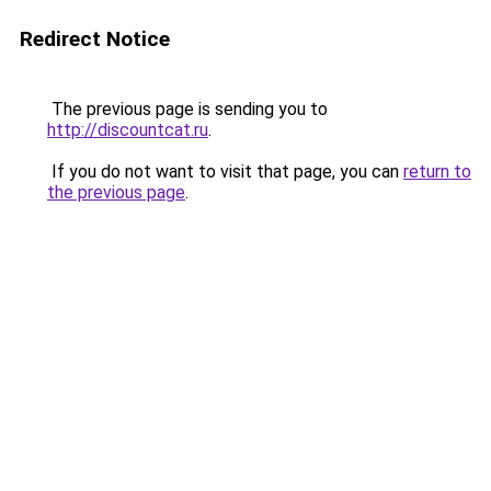
Redirect Notice
The previous page is sending you to
http://discountcat.ru
.
If you do not want to visit that page, you can
return to
the previous page
.