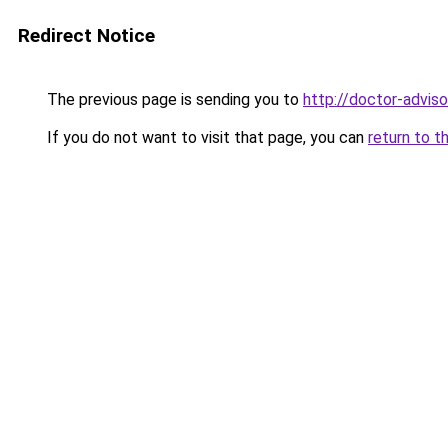
Redirect Notice
The previous page is sending you to
http://doctor-advisor
If you do not want to visit that page, you can
return to t