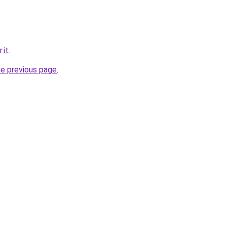
.it
.
he previous page
.