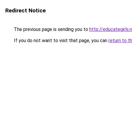
Redirect Notice
The previous page is sending you to
http://educategirls.
If you do not want to visit that page, you can
return to t