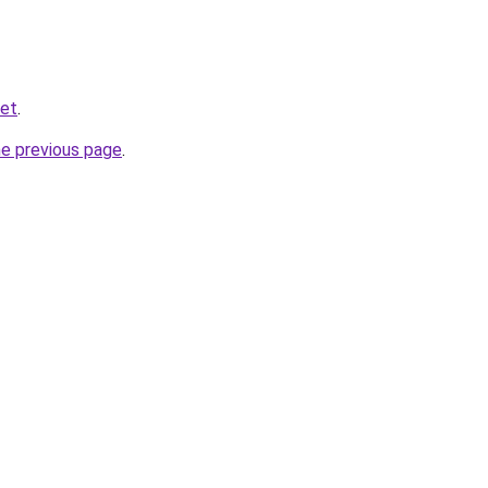
net
.
he previous page
.