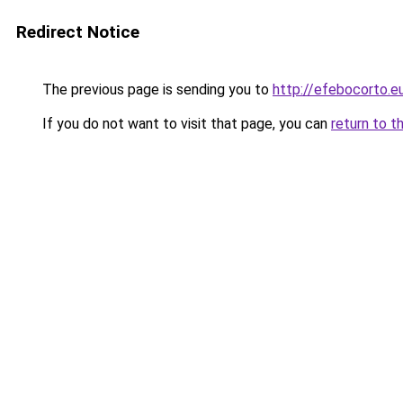
Redirect Notice
The previous page is sending you to
http://efebocorto.e
If you do not want to visit that page, you can
return to t