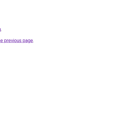
u
.
he previous page
.