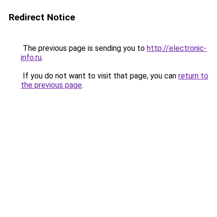
Redirect Notice
The previous page is sending you to
http://electronic-
info.ru
.
If you do not want to visit that page, you can
return to
the previous page
.