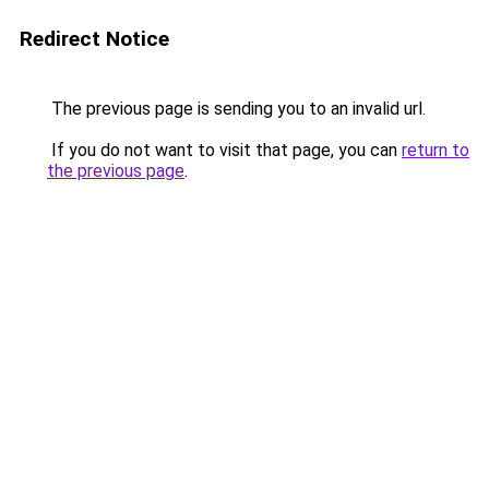
Redirect Notice
The previous page is sending you to an invalid url.
If you do not want to visit that page, you can
return to
the previous page
.