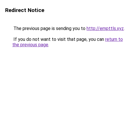
Redirect Notice
The previous page is sending you to
http://empttls.xyz
.
If you do not want to visit that page, you can
return to
the previous page
.