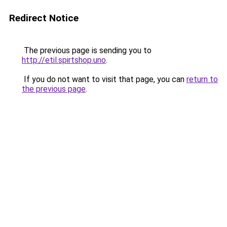
Redirect Notice
The previous page is sending you to
http://etil.spirtshop.uno
.
If you do not want to visit that page, you can
return to
the previous page
.