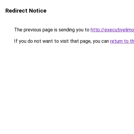
Redirect Notice
The previous page is sending you to
http://executivelimo
If you do not want to visit that page, you can
return to t