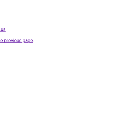
.us
.
he previous page
.